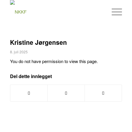
Kristine Jørgensen
8. juli 2025
You do not have permission to view this page.
Del dette innlegget