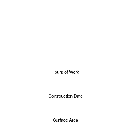
Hours of Work
Construction Date
Surface Area