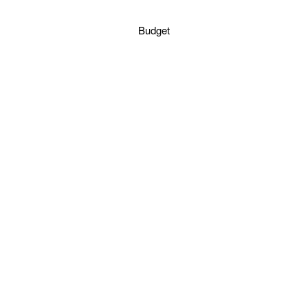
Budget