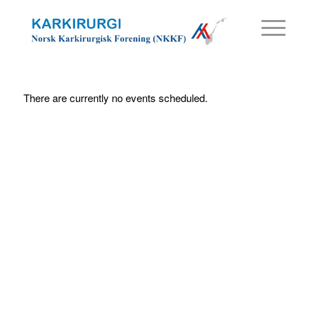
There are currently no events scheduled.