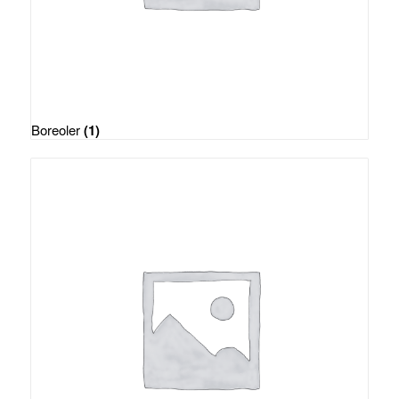
Boreoler
(1)