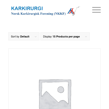
Sort by
Display
Default
15 Products per page